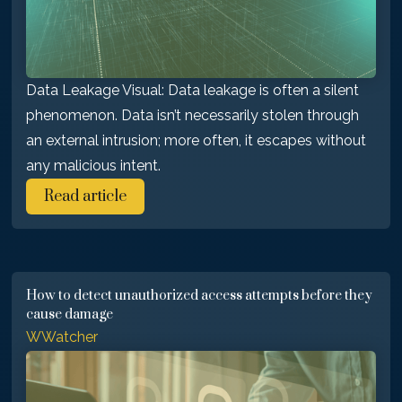
Data Leakage Visual: Data leakage is often a silent
phenomenon. Data isn’t necessarily stolen through
an external intrusion; more often, it escapes without
any malicious intent.
Read article
How to detect unauthorized access attempts before they
cause damage
WWatcher