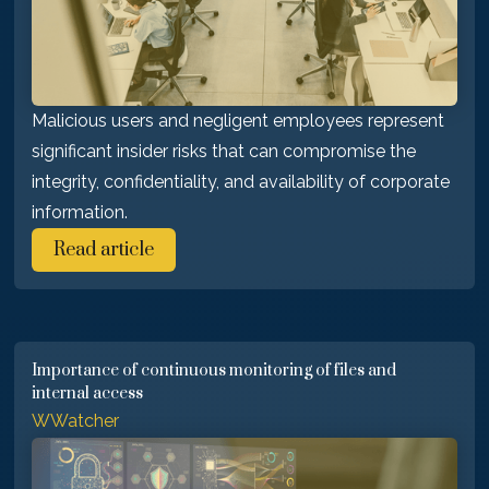
Malicious users and negligent employees represent
significant insider risks that can compromise the
integrity, confidentiality, and availability of corporate
information.
Read article
Importance of continuous monitoring of files and
internal access
WWatcher