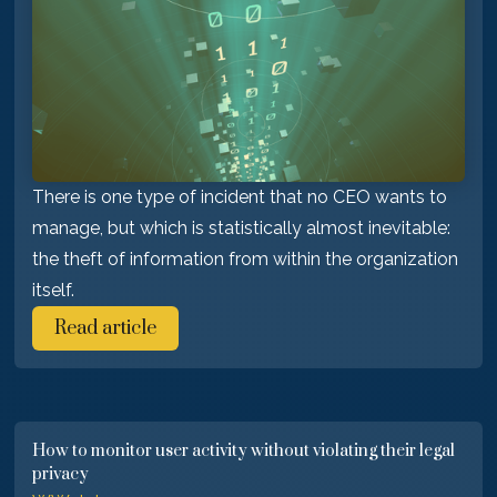
There is one type of incident that no CEO wants to
manage, but which is statistically almost inevitable:
the theft of information from within the organization
itself.
Read article
How to monitor user activity without violating their legal
privacy