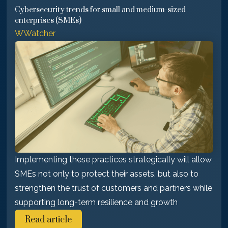
Cybersecurity trends for small and medium-sized
enterprises (SMEs)
WWatcher
Implementing these practices strategically will allow
SMEs not only to protect their assets, but also to
strengthen the trust of customers and partners while
supporting long-term resilience and growth
Read article