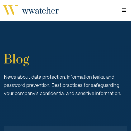
Blog
News about data protection, information leaks, and
password prevention. Best practices for safeguarding
your company's confidential and sensitive information.