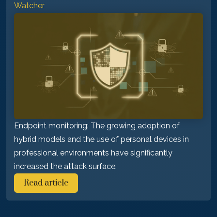
Watcher
Endpoint monitoring: The growing adoption of
hybrid models and the use of personal devices in
professional environments have significantly
increased the attack surface.
Read article