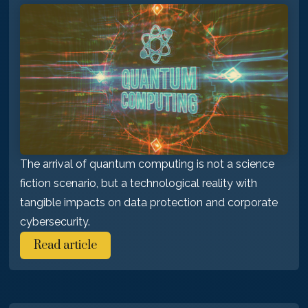
The arrival of quantum computing is not a science
fiction scenario, but a technological reality with
tangible impacts on data protection and corporate
cybersecurity.
Read article