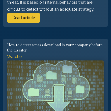
threat. It is based on internal behaviors that are
difficult to detect without an adequate strategy.
Read article
How to detect a mass download in your company before
the disaster
Watcher