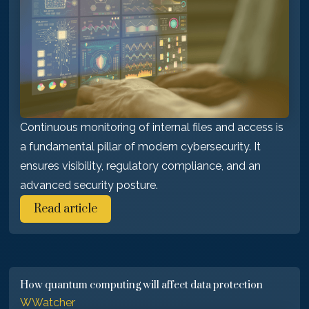
Continuous monitoring of internal files and access is
a fundamental pillar of modern cybersecurity. It
ensures visibility, regulatory compliance, and an
advanced security posture.
Read article
How quantum computing will affect data protection
WWatcher