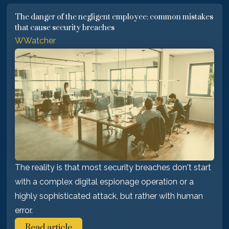
The danger of the negligent employee: common mistakes
that cause security breaches
WWatcher
The reality is that most security breaches don't start
with a complex digital espionage operation or a
highly sophisticated attack, but rather with human
error.
Read article