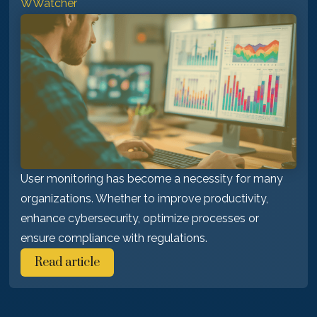
WWatcher
User monitoring has become a necessity for many
organizations. Whether to improve productivity,
enhance cybersecurity, optimize processes or
ensure compliance with regulations.
Read article