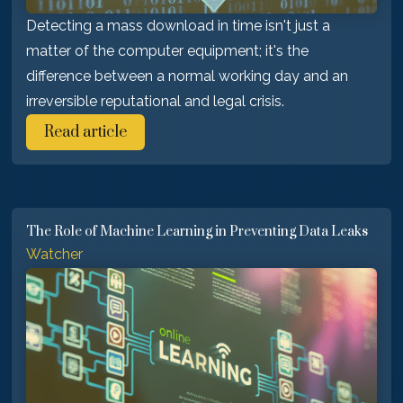
Detecting a mass download in time isn't just a
matter of the computer equipment; it's the
difference between a normal working day and an
irreversible reputational and legal crisis.
Read article
The Role of Machine Learning in Preventing Data Leaks
Watcher