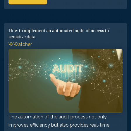
How to implement an automated audit of access to
sensitive data
WWatcher
The automation of the audit process not only
improves efficiency but also provides real-time