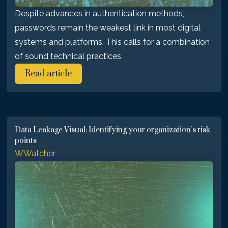
Despite advances in authentication methods,
passwords remain the weakest link in most digital
systems and platforms. This calls for a combination
of sound technical practices.
Read article
Data Leakage Visual: Identifying your organization’s risk
points
WWatcher