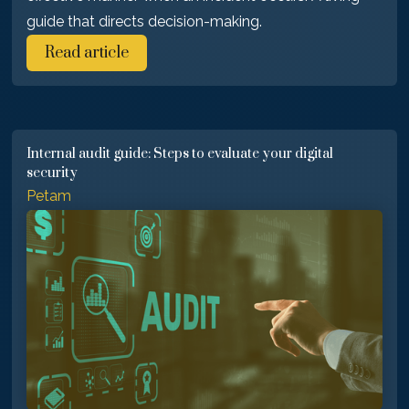
guide that directs decision-making.
Read article
Internal audit guide: Steps to evaluate your digital
security
Petam