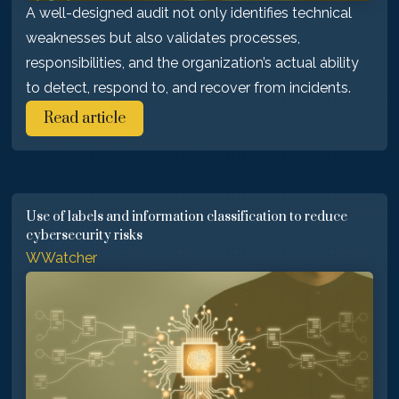
A well-designed audit not only identifies technical
weaknesses but also validates processes,
responsibilities, and the organization’s actual ability
to detect, respond to, and recover from incidents.
Read article
Use of labels and information classification to reduce
cybersecurity risks
WWatcher