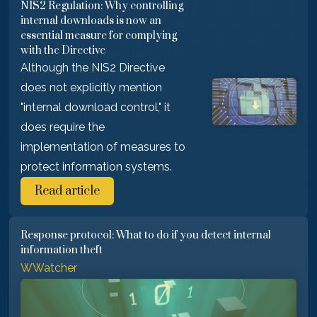
NIS2 Regulation: Why controlling
internal downloads is now an
essential measure for complying
with the Directive
Although the NIS2 Directive
does not explicitly mention
"internal download control," it
does require the
implementation of measures to
protect information systems.
Read article
Response protocol: What to do if you detect internal
information theft
WWatcher