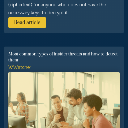
(ciphertext) for anyone who does not have the
necessary keys to decrypt it.
Read article
Most common types of insider threats and how to detect
them
WWatcher