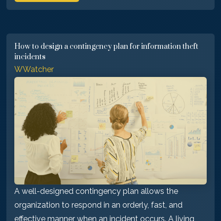
How to design a contingency plan for information theft
incidents
WWatcher
A well-designed contingency plan allows the
organization to respond in an orderly, fast, and
effective manner when an incident occurs. A living