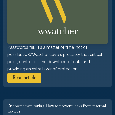
Passwords fail. It's a matter of time, not of
possibility. WWatcher covers precisely that critical
point, controlling the download of data and
providing an extra layer of protection.
Read article
Endpoint monitoring: How to prevent leaks from internal
devices