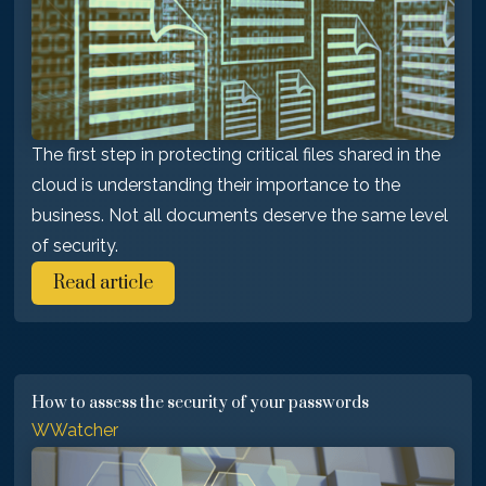
The first step in protecting critical files shared in the
cloud is understanding their importance to the
business. Not all documents deserve the same level
of security.
Read article
How to assess the security of your passwords
WWatcher