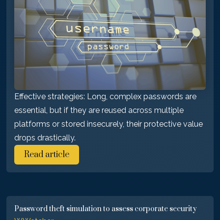
Effective strategies: Long, complex passwords are
essential, but if they are reused across multiple
platforms or stored insecurely, their protective value
drops drastically.
Read article
Password theft simulation to assess corporate security