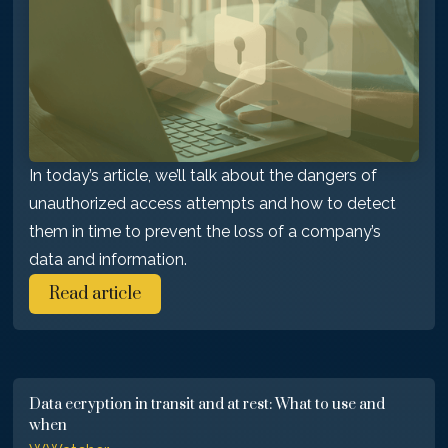
In today’s article, we’ll talk about the dangers of
unauthorized access attempts and how to detect
them in time to prevent the loss of a company’s
data and information.
Read article
Data ecryption in transit and at rest: What to use and
when