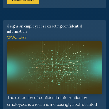
5 signs an employee is extracting confidential
information
WWatcher
The extraction of confidential information by
employees is a real and increasingly sophisticated