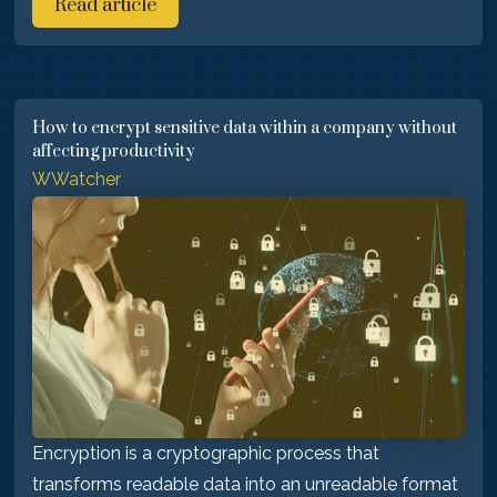
Read article
How to encrypt sensitive data within a company without
affecting productivity
WWatcher
Encryption is a cryptographic process that
transforms readable data into an unreadable format