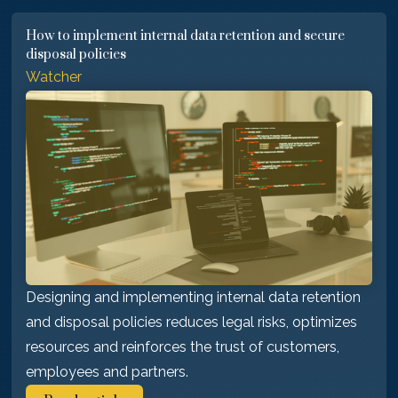
How to implement internal data retention and secure
disposal policies
Watcher
Designing and implementing internal data retention
and disposal policies reduces legal risks, optimizes
resources and reinforces the trust of customers,
employees and partners.