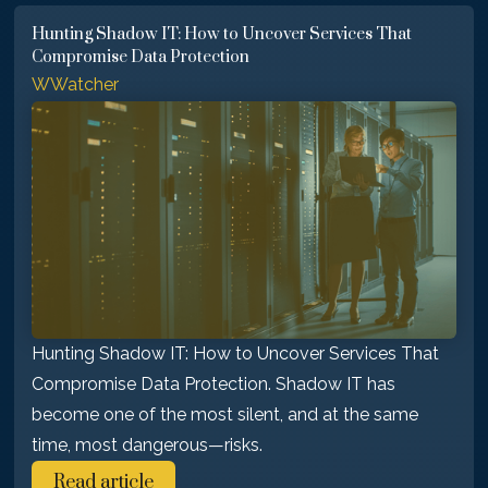
Hunting Shadow IT: How to Uncover Services That
Compromise Data Protection
WWatcher
Hunting Shadow IT: How to Uncover Services That
Compromise Data Protection. Shadow IT has
become one of the most silent, and at the same
time, most dangerous—risks.
Read article