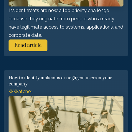
Insider threats are now a top priority challenge
because they originate from people who already
have legitimate access to systems, applications, and
corporate data.
Read article
How to identify malicious or negligent users in your
company
WWatcher