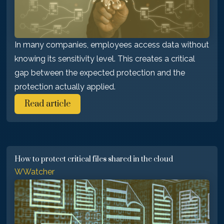
In many companies, employees access data without
knowing its sensitivity level. This creates a critical
gap between the expected protection and the
protection actually applied.
Read article
How to protect critical files shared in the cloud
WWatcher