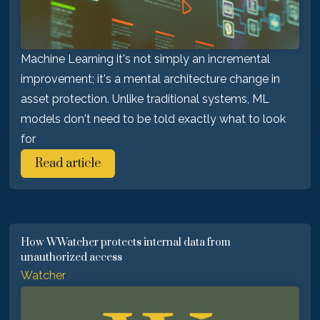
Machine Learning it's not simply an incremental
improvement; it's a mental architecture change in
asset protection. Unlike traditional systems, ML
models don't need to be told exactly what to look
for
Read article
How WWatcher protects internal data from
unauthorized access
Watcher