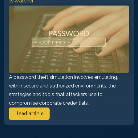
WWatcher
A password theft simulation involves emulating,
within secure and authorized environments, the
strategies and tools that attackers use to
compromise corporate credentials.
Read article