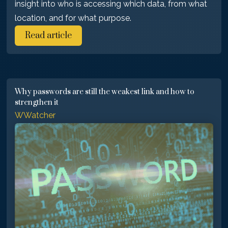
insight into who is accessing which data, from what
location, and for what purpose.
Read article
Why passwords are still the weakest link and how to
strengthen it
WWatcher