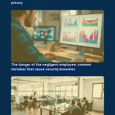
privacy
The danger of the negligent employee: common
mistakes that cause security breaches