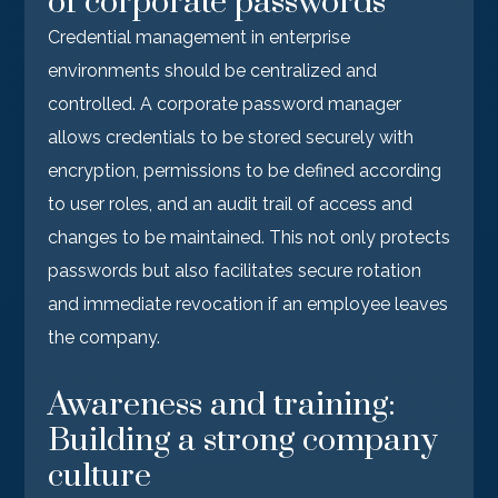
of corporate passwords
Credential management in enterprise
environments should be centralized and
controlled. A corporate password manager
allows credentials to be stored securely with
encryption, permissions to be defined according
to user roles, and an audit trail of access and
changes to be maintained. This not only protects
passwords but also facilitates secure rotation
and immediate revocation if an employee leaves
the company.
Awareness and training:
Building a strong company
culture