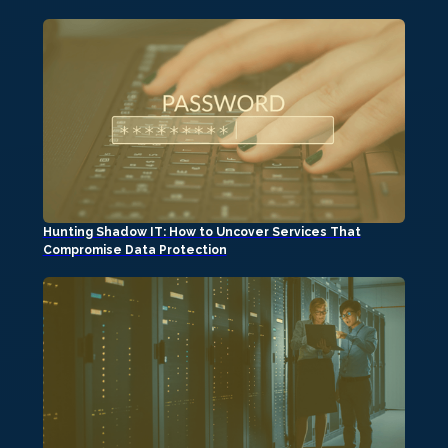
Hunting Shadow IT: How to Uncover Services That
Compromise Data Protection