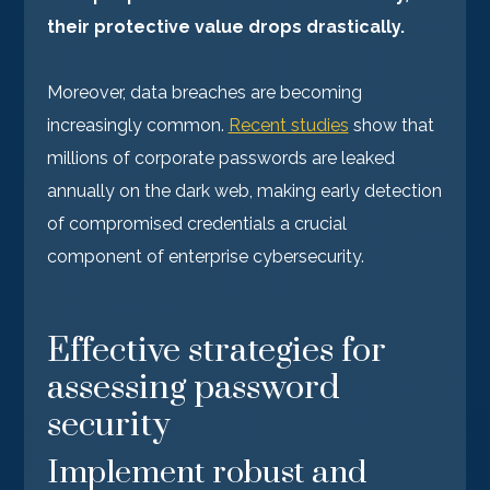
their protective value drops drastically.
Moreover, data breaches are becoming
increasingly common.
Recent studies
show that
millions of corporate passwords are leaked
annually on the dark web, making early detection
of compromised credentials a crucial
component of enterprise cybersecurity.
Effective strategies for
assessing password
security
Implement robust and