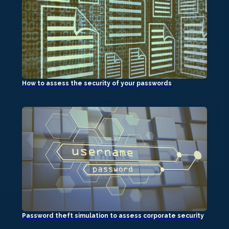
How to assess the security of your passwords
Password theft simulation to assess corporate security