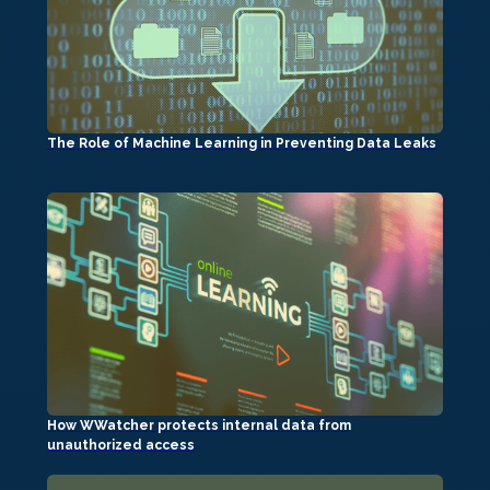
The Role of Machine Learning in Preventing Data Leaks
How WWatcher protects internal data from
unauthorized access