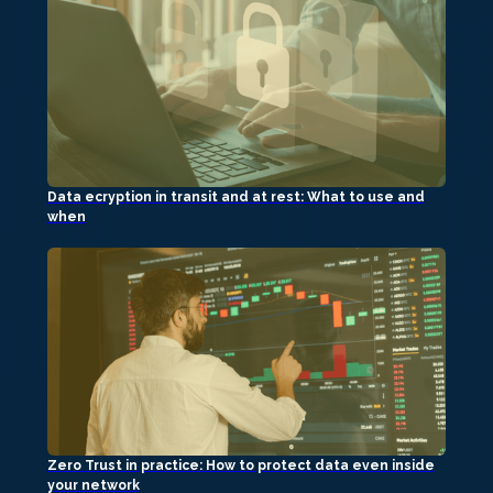
Data ecryption in transit and at rest: What to use and
when
Zero Trust in practice: How to protect data even inside
your network