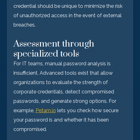
credential should be unique to minimize the risk
of unauthorized access in the event of external
breaches.
Assessment through
specialized tools
For IT teams, manual password analysis is
insufficient. Advanced tools exist that allow
organizations to evaluate the strength of
corporate credentials, detect compromised
passwords, and generate strong options. For
example,
Petam.io
lets you check how secure
your password is and whether it has been
compromised.