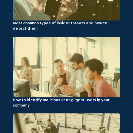
Most common types of insider threats and how to
detect them
How to identify malicious or negligent users in your
company