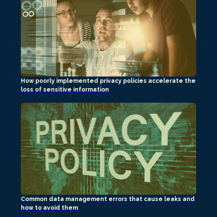
How poorly implemented privacy policies accelerate the
loss of sensitive information
Common data management errors that cause leaks and
how to avoid them