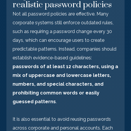
realistic password policies
Not all password policies are effective. Many
corporate systems still enforce outdated rules,
such as requiring a password change every 30
days, which can encourage users to create
predictable patterns. Instead, companies should
establish evidence-based guidelines:
passwords of at least 12 characters, using a
mix of uppercase and lowercase letters,
numbers, and special characters, and
prohibiting common words or easily
guessed patterns
.
It is also essential to avoid reusing passwords
across corporate and personal accounts. Each