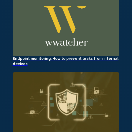
Endpoint monitoring: How to prevent leaks from internal
devices