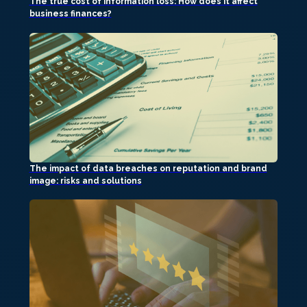
The true cost of information loss: How does it affect
business finances?
The impact of data breaches on reputation and brand
image: risks and solutions