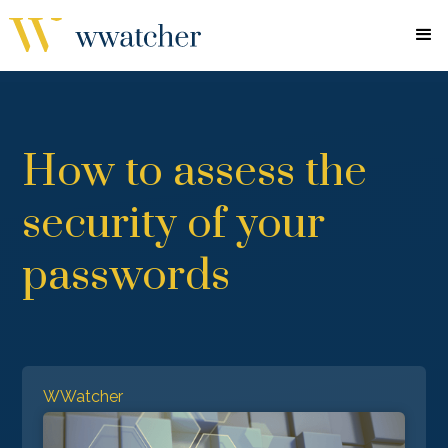
How to assess the
security of your
passwords
WWatcher