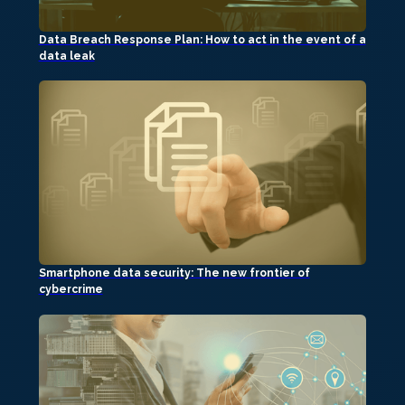
Data Breach Response Plan: How to act in the event of a
data leak
Smartphone data security: The new frontier of
cybercrime