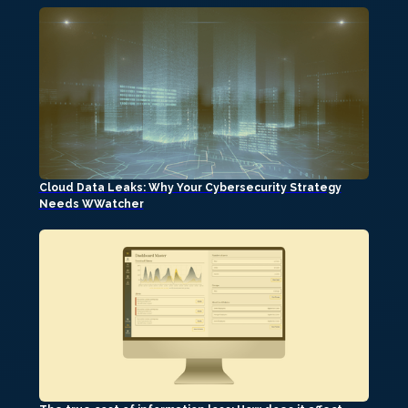
Cloud Data Leaks: Why Your Cybersecurity Strategy
Needs WWatcher