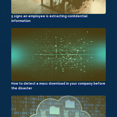
5 signs an employee is extracting confidential
information
How to detect a mass download in your company before
the disaster