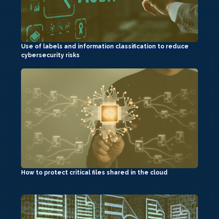
Use of labels and information classification to reduce
cybersecurity risks
How to protect critical files shared in the cloud