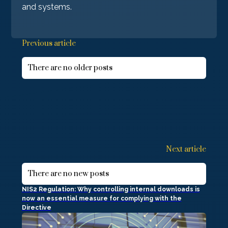
and systems.
Previous article
There are no older posts
Next article
There are no new posts
NIS2 Regulation: Why controlling internal downloads is
now an essential measure for complying with the
Directive