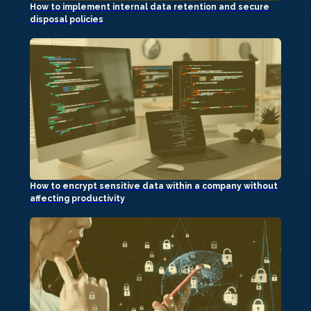
How to implement internal data retention and secure
disposal policies
How to encrypt sensitive data within a company without
affecting productivity