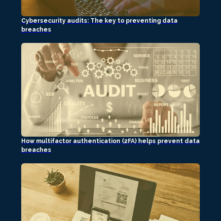
Cybersecurity audits: The key to preventing data
breaches
How multifactor authentication (2FA) helps prevent data
breaches