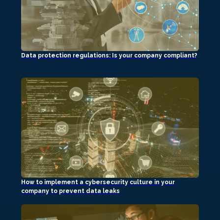
Data protection regulations: Is your company compliant?
How to implement a cybersecurity culture in your
company to prevent data leaks