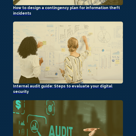
How to design a contingency plan for information theft
incidents
Internal audit guide: Steps to evaluate your digital
security