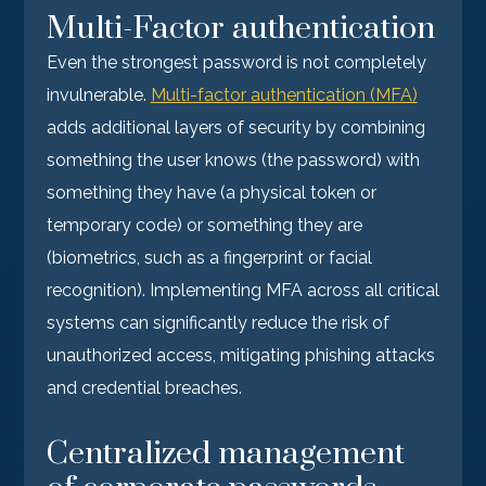
Multi-Factor authentication
Even the strongest password is not completely
invulnerable.
Multi-factor authentication (MFA)
adds additional layers of security by combining
something the user knows (the password) with
something they have (a physical token or
temporary code) or something they are
(biometrics, such as a fingerprint or facial
recognition). Implementing MFA across all critical
systems can significantly reduce the risk of
unauthorized access, mitigating phishing attacks
and credential breaches.
Centralized management