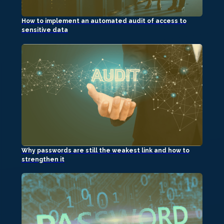
How to implement an automated audit of access to
sensitive data
Why passwords are still the weakest link and how to
strengthen it