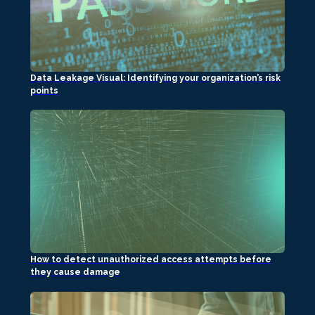
Data Leakage Visual: Identifying your organization’s risk
points
How to detect unauthorized access attempts before
they cause damage