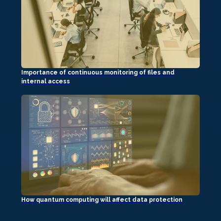
Importance of continuous monitoring of files and
internal access
How quantum computing will affect data protection