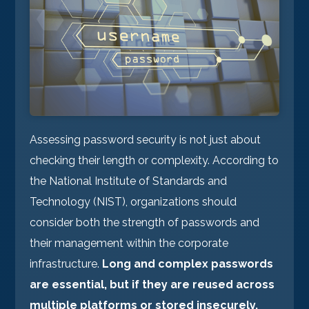
Assessing password security is not just about
checking their length or complexity. According to
the National Institute of Standards and
Technology (NIST), organizations should
consider both the strength of passwords and
their management within the corporate
infrastructure.
Long and complex passwords
are essential, but if they are reused across
multiple platforms or stored insecurely,