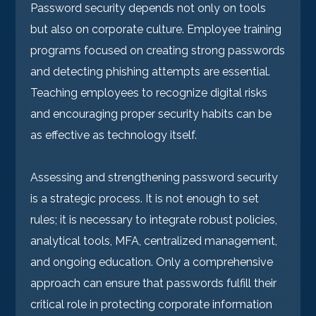
Password security depends not only on tools
but also on corporate culture. Employee training
programs focused on creating strong passwords
and detecting phishing attempts are essential.
Teaching employees to recognize digital risks
and encouraging proper security habits can be
as effective as technology itself.
Assessing and strengthening password security
is a strategic process. It is not enough to set
rules; it is necessary to integrate robust policies,
analytical tools, MFA, centralized management,
and ongoing education. Only a comprehensive
approach can ensure that passwords fulfill their
critical role in protecting corporate information