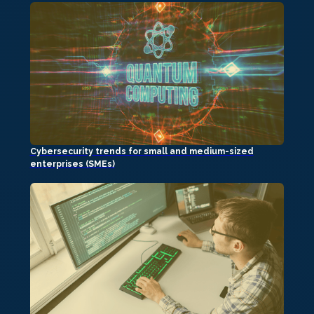
Cybersecurity trends for small and medium-sized
enterprises (SMEs)