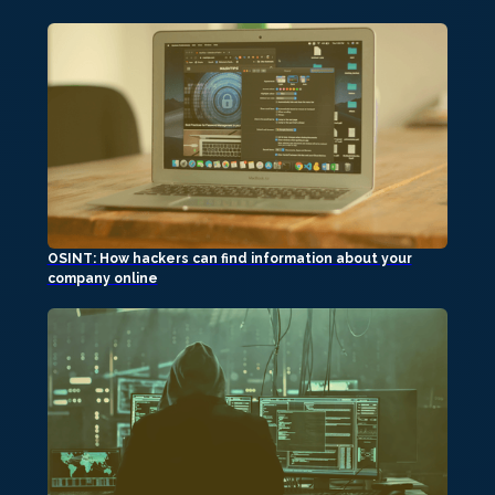
OSINT: How hackers can find information about your
company online