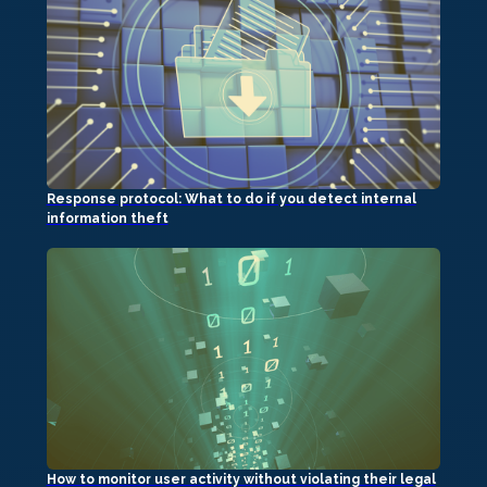
Response protocol: What to do if you detect internal
information theft
How to monitor user activity without violating their legal