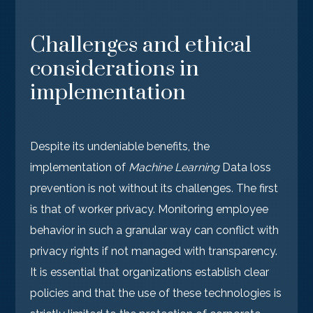
Challenges and ethical
considerations in
implementation
Despite its undeniable benefits, the
implementation of
Machine Learning
Data loss
prevention is not without its challenges. The first
is that of worker privacy. Monitoring employee
behavior in such a granular way can conflict with
privacy rights if not managed with transparency.
It is essential that organizations establish clear
policies and that the use of these technologies is