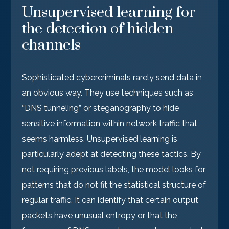
Unsupervised learning for
the detection of hidden
channels
Sophisticated cybercriminals rarely send data in
an obvious way. They use techniques such as
“DNS tunneling” or steganography to hide
sensitive information within network traffic that
seems harmless. Unsupervised learning is
particularly adept at detecting these tactics. By
not requiring previous labels, the model looks for
patterns that do not fit the statistical structure of
regular traffic. It can identify that certain output
packets have unusual entropy or that the