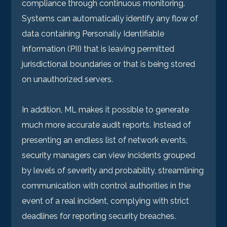
compliance through continuous monitoring.
Systems can automatically identify any flow of
data containing Personally Identifiable
Information (PII) that is leaving permitted
jurisdictional boundaries or that is being stored
on unauthorized servers.
In addition, ML makes it possible to generate
much more accurate audit reports. Instead of
presenting an endless list of network events,
security managers can view incidents grouped
by levels of severity and probability, streamlining
communication with control authorities in the
event of a real incident, complying with strict
deadlines for reporting security breaches.