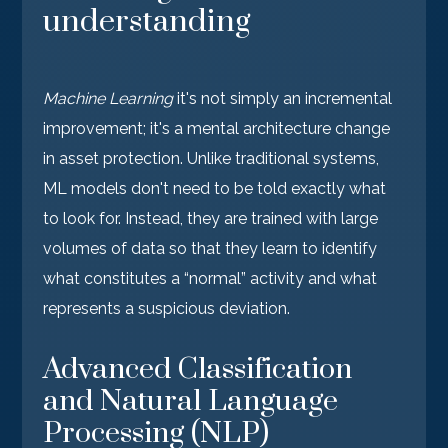
understanding
Machine Learning
it's not simply an incremental
improvement; it's a mental architecture change
in asset protection. Unlike traditional systems,
ML models don't need to be told exactly what
to look for. Instead, they are trained with large
volumes of data so that they learn to identify
what constitutes a “normal” activity and what
represents a suspicious deviation.
Advanced Classification
and Natural Language
Processing (NLP)