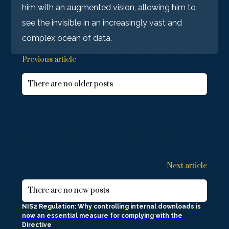
him with an augmented vision, allowing him to
see the invisible in an increasingly vast and
complex ocean of data.
Previous article
There are no older posts
Next article
There are no new posts
NIS2 Regulation: Why controlling internal downloads is
now an essential measure for complying with the
Directive