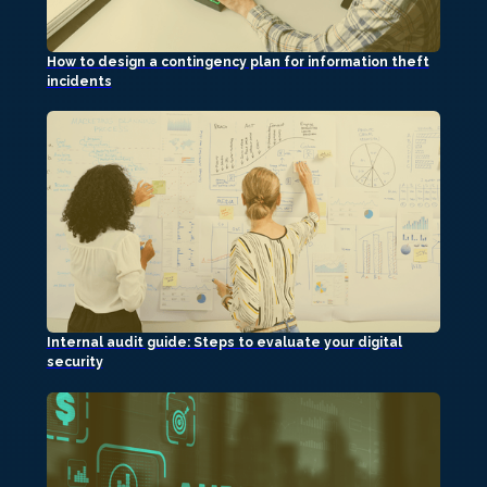
How to design a contingency plan for information theft
incidents
Internal audit guide: Steps to evaluate your digital
security