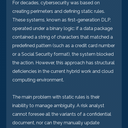
For decades, cybersecurity was based on
creating perimeters and defining static rules.
These systems, known as first-generation DLP,
operated under a binary logic: if a data package
contained a string of characters that matched a
predefined pattern (such as a credit card number
or a Social Security format), the system blocked
the action. However, this approach has structural
deficiencies in the current hybrid work and cloud
computing environment.
The main problem with static rules is their
inability to manage ambiguity. A risk analyst
cannot foresee all the variants of a confidential
document, nor can they manually update