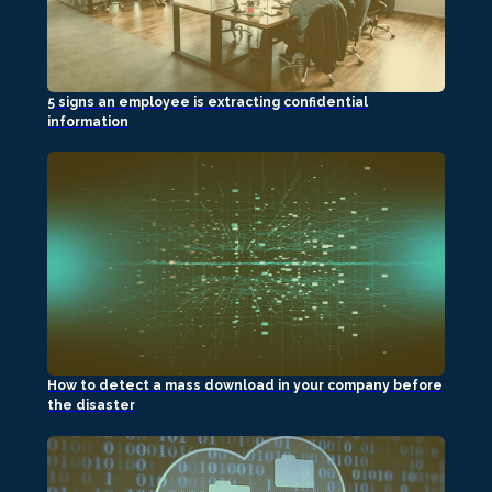
5 signs an employee is extracting confidential
information
How to detect a mass download in your company before
the disaster