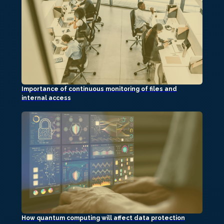
Importance of continuous monitoring of files and
internal access
How quantum computing will affect data protection