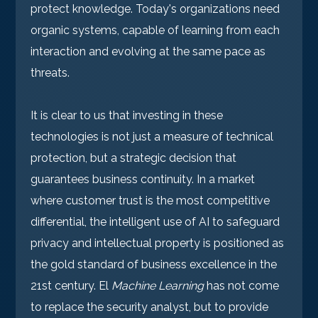
protect knowledge. Today's organizations need
organic systems, capable of learning from each
interaction and evolving at the same pace as
threats.
It is clear to us that investing in these
technologies is not just a measure of technical
protection, but a strategic decision that
guarantees business continuity. In a market
where customer trust is the most competitive
differential, the intelligent use of AI to safeguard
privacy and intellectual property is positioned as
the gold standard of business excellence in the
21st century. El
Machine Learning
has not come
to replace the security analyst, but to provide