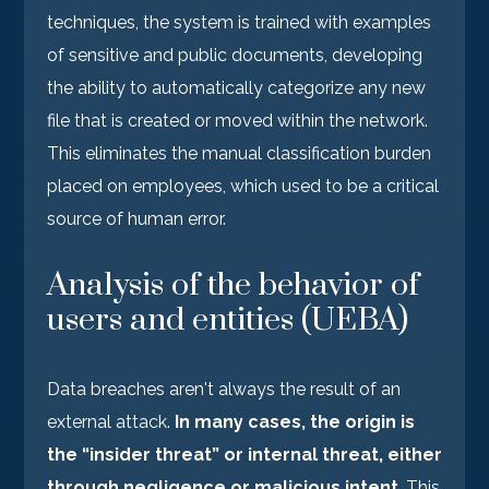
techniques, the system is trained with examples
of sensitive and public documents, developing
the ability to automatically categorize any new
file that is created or moved within the network.
This eliminates the manual classification burden
placed on employees, which used to be a critical
source of human error.
Analysis of the behavior of
users and entities (UEBA)
Data breaches aren't always the result of an
external attack.
In many cases, the origin is
the “insider threat” or internal threat, either
through negligence or malicious intent
. This