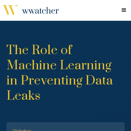
The Role of
Machine Learning
in Preventing Data
Leaks