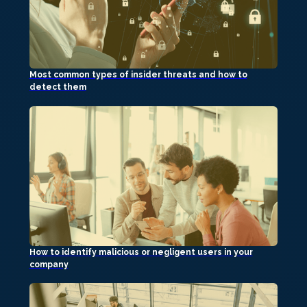
Most common types of insider threats and how to
detect them
How to identify malicious or negligent users in your
company