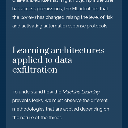
Unlike a fixed rule that might not jump if the user
has access permissions, the ML identifies that
the
context
has changed, raising the level of risk
and activating automatic response protocols.
Learning architectures
applied to data
exfiltration
To understand how the
Machine Learning
prevents leaks, we must observe the different
methodologies that are applied depending on
the nature of the threat.