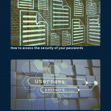
How to assess the security of your passwords