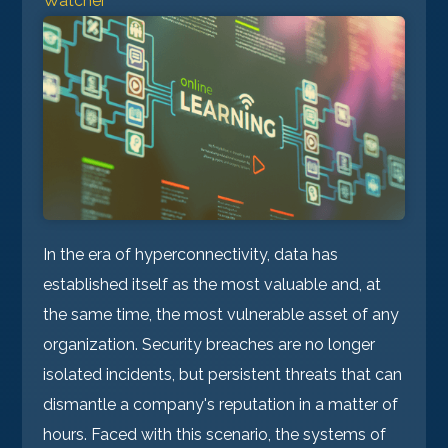
Watcher
In the era of hyperconnectivity, data has
established itself as the most valuable and, at
the same time, the most vulnerable asset of any
organization. Security breaches are no longer
isolated incidents, but persistent threats that can
dismantle a company's reputation in a matter of
hours. Faced with this scenario, the systems of