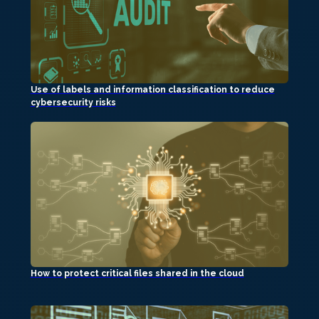
Use of labels and information classification to reduce
cybersecurity risks
How to protect critical files shared in the cloud