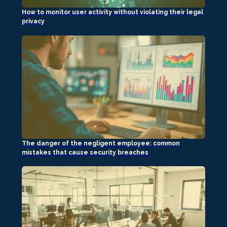
How to monitor user activity without violating their legal
privacy
The danger of the negligent employee: common
mistakes that cause security breaches