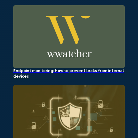
Endpoint monitoring: How to prevent leaks from internal
devices