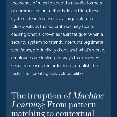
thousands of rules to adapt to new file formats
or communication methods. In addition, these
systems tend to generate a large volume of
false positives that saturate security teams,
causing what is known as “alert fatigue”. When a
security system constantly interrupts legitimate
workflows, productivity drops and, what's worse,
employees are looking for ways to circumvent
security measures in order to accomplish their
tasks, thus creating new vulnerabilities.
The irruption of
Machine
Learning
: From pattern
matching to contextual