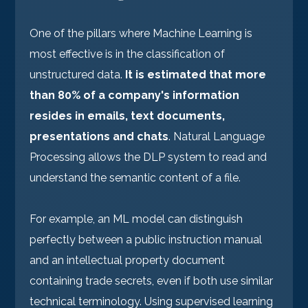
One of the pillars where Machine Learning is
most effective is in the classification of
unstructured data.
It is estimated that more
than 80% of a company's information
resides in emails, text documents,
presentations and chats
. Natural Language
Processing allows the DLP system to read and
understand the semantic content of a file.
For example, an ML model can distinguish
perfectly between a public instruction manual
and an intellectual property document
containing trade secrets, even if both use similar
technical terminology. Using supervised learning