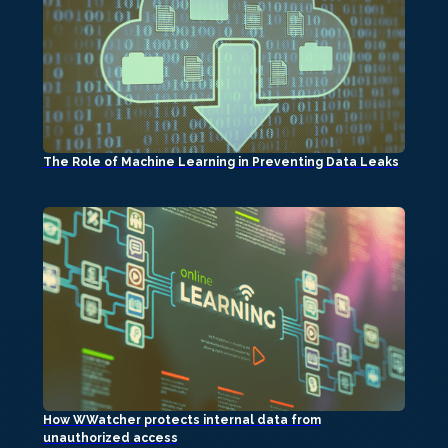
The Role of Machine Learning in Preventing Data Leaks
How WWatcher protects internal data from
unauthorized access