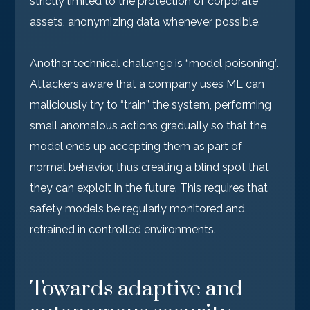
strictly limited to the protection of corporate
assets, anonymizing data whenever possible.
Another technical challenge is “model poisoning”.
Attackers aware that a company uses ML can
maliciously try to “train” the system, performing
small anomalous actions gradually so that the
model ends up accepting them as part of
normal behavior, thus creating a blind spot that
they can exploit in the future. This requires that
safety models be regularly monitored and
retrained in controlled environments.
Towards adaptive and