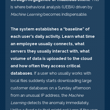
is where behavioral analysis (UEBA) driven by
Machine Learning
becomes indispensable.
The system establishes a “baseline” of
each user's daily activity. Learn what time
an employee usually connects, what
servers they usually interact with, what
volume of data is uploaded to the cloud
and how often they access critical
databases
. If a user who usually works with
local files suddenly starts downloading large
customer databases on a Sunday afternoon
from an unusual IP address, the
Machine
Learning
detects the anomaly immediately.