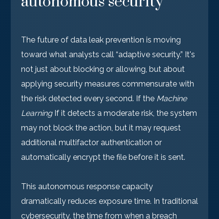
autonomous security
The future of data leak prevention is moving
toward what analysts call “adaptive security.” It's
not just about blocking or allowing, but about
applying security measures commensurate with
the risk detected every second. If the
Machine
Learning
If it detects a moderate risk, the system
may not block the action, but it may request
additional multifactor authentication or
automatically encrypt the file before it is sent.
This autonomous response capacity
dramatically reduces exposure time. In traditional
cybersecurity, the time from when a breach