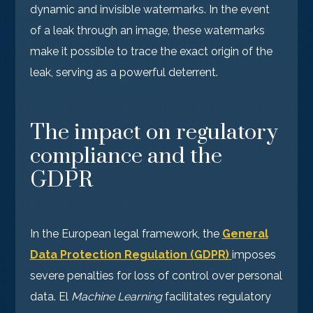
dynamic and invisible watermarks. In the event
of a leak through an image, these watermarks
make it possible to trace the exact origin of the
leak, serving as a powerful deterrent.
The impact on regulatory
compliance and the
GDPR
In the European legal framework, the
General
Data Protection Regulation (GDPR)
imposes
severe penalties for loss of control over personal
data. El
Machine Learning
facilitates regulatory