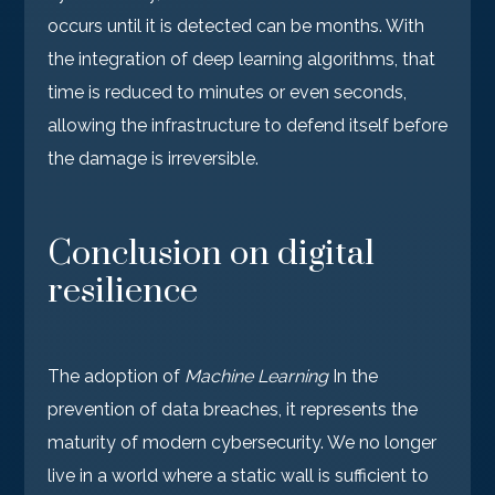
occurs until it is detected can be months. With
the integration of deep learning algorithms, that
time is reduced to minutes or even seconds,
allowing the infrastructure to defend itself before
the damage is irreversible.
Conclusion on digital
resilience
The adoption of
Machine Learning
In the
prevention of data breaches, it represents the
maturity of modern cybersecurity. We no longer
live in a world where a static wall is sufficient to