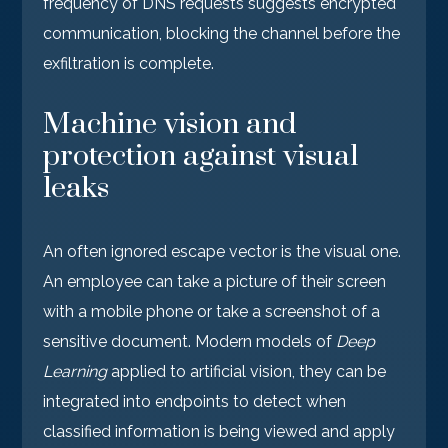
frequency of DNS requests suggests encrypted
communication, blocking the channel before the
exfiltration is complete.
Machine vision and
protection against visual
leaks
An often ignored escape vector is the visual one.
An employee can take a picture of their screen
with a mobile phone or take a screenshot of a
sensitive document. Modern models of
Deep
Learning
applied to artificial vision, they can be
integrated into endpoints to detect when
classified information is being viewed and apply