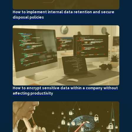
How to implement internal data retention and secure
disposal policies
How to encrypt sensitive data within a company without
affecting productivity