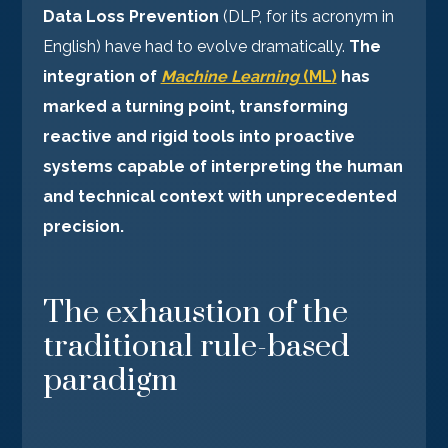
Data Loss Prevention
(DLP, for its acronym in
English) have had to evolve dramatically.
The
integration of
Machine Learning
(ML)
has
marked a turning point, transforming
reactive and rigid tools into proactive
systems capable of interpreting the human
and technical context with unprecedented
precision.
The exhaustion of the
traditional rule-based
paradigm