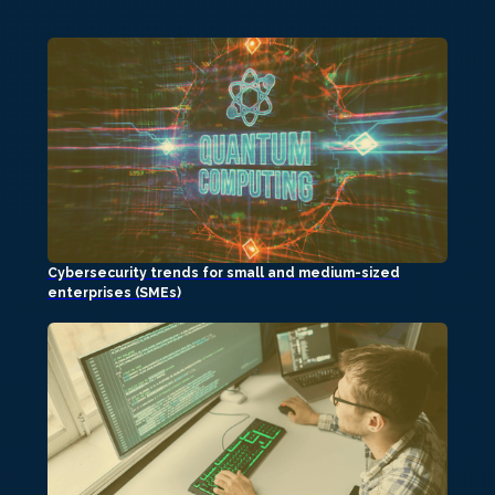
Cybersecurity trends for small and medium-sized
enterprises (SMEs)