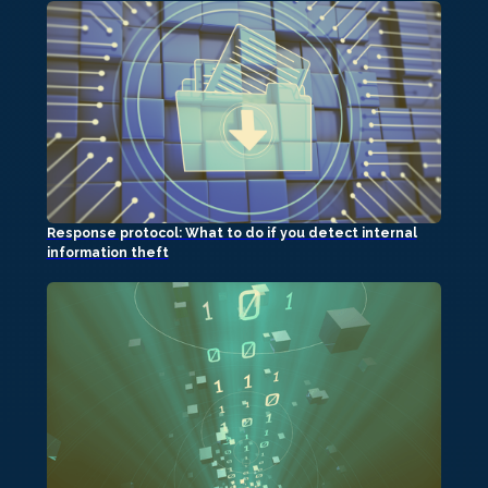
Response protocol: What to do if you detect internal
information theft